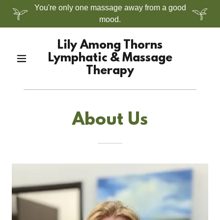
You're only one massage away from a good
mood.
Lily Among Thorns
Lymphatic & Massage
Therapy
About Us