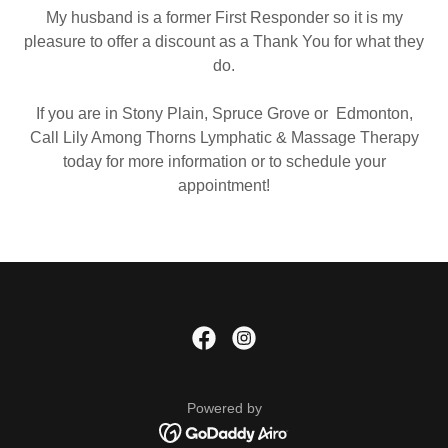
My husband is a former First Responder so it is my
pleasure to offer a discount as a Thank You for what they
do.
If you are in Stony Plain, Spruce Grove or Edmonton,
Call Lily Among Thorns Lymphatic & Massage Therapy
today for more information or to schedule your
appointment!
Powered by