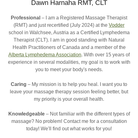
Dawn Harnaha RMT, CLT
Professional
– I am a Registered Massage Therapist
(RMT) and just recertified (July 2024) at the
Vodder
school in Walchsee, Austria as a Certified Lymphedema
Therapist (CLT). I am in good standing with Natural
Health Practitioners of Canada and a member of the
Alberta Lymphedema Association
. With over 15 years of
experience in several modalities, my goal is to work with
you to meet your body's needs.
Caring
– My mission is to help you heal. I want you to
leave your massage therapy session feeling better, but
my priority is your overall health.
Knowledgeable
– Not familiar with the different types of
massage? No problem! Contact me for a consultation
today! We'll find out what works for you!